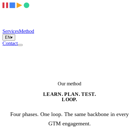
Services
Method
EN
▾
Contact
Our method
LEARN. PLAN. TEST.
LOOP.
Four phases. One loop. The same backbone in every
GTM engagement.