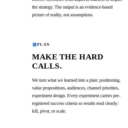
the strategy. The output is an evidence-based
picture of reality, not assumptions.
02
PLAN
MAKE THE HARD
CALLS.
We turn what we learned into a plan: positioning,
value propositions, audiences, channel priorities,
experiment design. Every experiment carries pre-
registered success criteria so results read clearly:
kill, pivot, or scale.