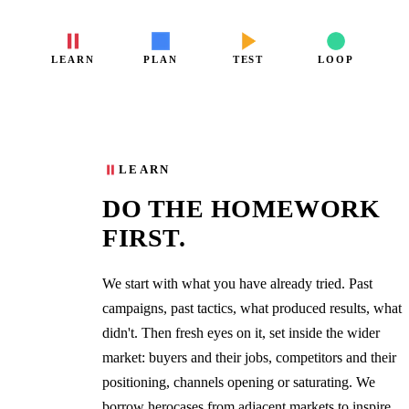
LEARN
PLAN
TEST
LOOP
01
LEARN
DO THE HOMEWORK
FIRST.
We start with what you have already tried. Past
campaigns, past tactics, what produced results, what
didn't. Then fresh eyes on it, set inside the wider
market: buyers and their jobs, competitors and their
positioning, channels opening or saturating. We
borrow herocases from adjacent markets to inspire