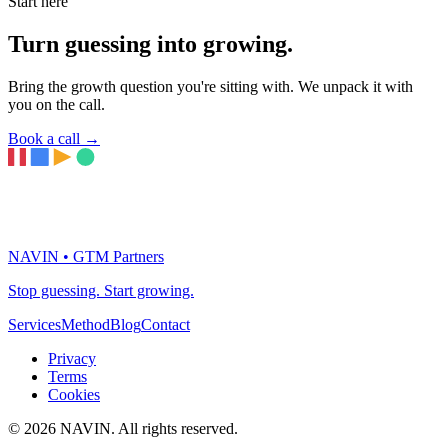
Start here
Turn guessing into growing.
Bring the growth question you're sitting with. We unpack it with
you on the call.
Book a call
→
NAVIN • GTM Partners
Stop guessing. Start growing.
Services
Method
Blog
Contact
Privacy
Terms
Cookies
© 2026 NAVIN. All rights reserved.