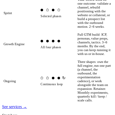
one outcome: validate a
channel, rebuild
positioning with the
Sprint
website or collateral, or
Selected phases
build a prospect list
with the outbound
motion. 2–6 weeks.
Full GTM build: ICP,
personas, value props,
channels, tactics. 3–6
Growth Engine
months. By the end,
All four phases
you can keep running it
with us or in-house.
Three shapes: own the
full engine, run one part
(a channel, the
outbound, the
experimentation
↻
Ongoing
cadence), or work
Continuous loop
alongside the team on
expansion. Retainer.
Monthly experiments,
quarterly kill / keep /
scale calls.
See services
→