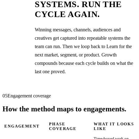
SYSTEMS. RUN THE
CYCLE AGAIN.
Winning messages, channels, audiences and
creatives get captured into repeatable systems the
team can run. Then we loop back to Learn for the
next market, segment, or product. Growth
compounds because each cycle builds on what the
last one proved.
05
Engagement coverage
How the method maps to engagements.
PHASE
WHAT IT LOOKS
ENGAGEMENT
COVERAGE
LIKE
Time-boxed work on