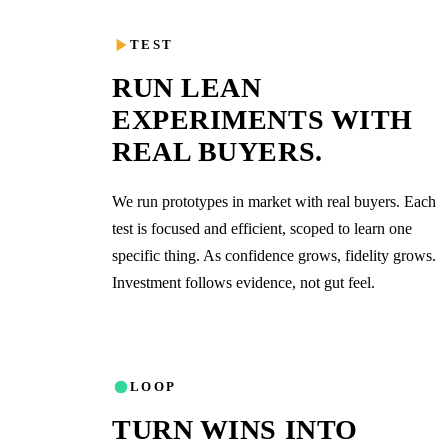
03
TEST
RUN LEAN
EXPERIMENTS WITH
REAL BUYERS.
We run prototypes in market with real buyers. Each
test is focused and efficient, scoped to learn one
specific thing. As confidence grows, fidelity grows.
Investment follows evidence, not gut feel.
04
LOOP
TURN WINS INTO