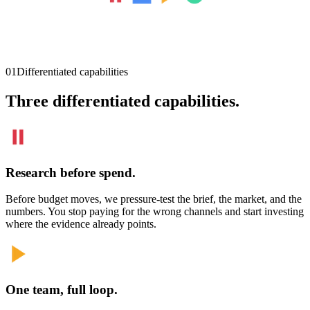
01
Differentiated capabilities
Three differentiated capabilities.
Research before spend.
Before budget moves, we pressure-test the brief, the market, and the
numbers. You stop paying for the wrong channels and start investing
where the evidence already points.
One team, full loop.