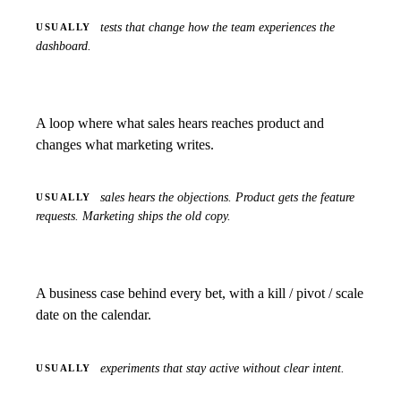
tests that change how the team experiences the
USUALLY
dashboard.
A loop where what sales hears reaches product and
changes what marketing writes.
sales hears the objections. Product gets the feature
USUALLY
requests. Marketing ships the old copy.
A business case behind every bet, with a kill / pivot / scale
date on the calendar.
experiments that stay active without clear intent.
USUALLY