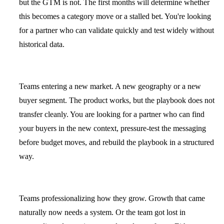
but the GTM is not. The first months will determine whether
this becomes a category move or a stalled bet. You're looking
for a partner who can validate quickly and test widely without
historical data.
Teams entering a new market.
A new geography or a new
buyer segment. The product works, but the playbook does not
transfer cleanly. You are looking for a partner who can find
your buyers in the new context, pressure-test the messaging
before budget moves, and rebuild the playbook in a structured
way.
Teams professionalizing how they grow.
Growth that came
naturally now needs a system. Or the team got lost in