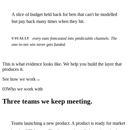
A slice of budget held back for bets that can't be modelled
but pay back many times when they hit.
every euro forecasted into predictable channels. The
USUALLY
one-in-ten win never gets funded.
This is what evidence looks like. We help you build the layer that
produces it.
See how we work
→
03
Who we work with
Three teams we keep meeting.
Teams launching a new product.
A product is ready for market