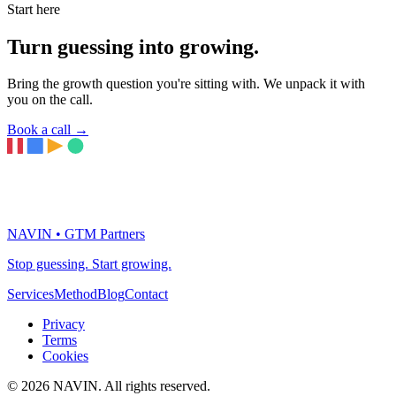
Start here
Turn guessing into growing.
Bring the growth question you're sitting with. We unpack it with
you on the call.
Book a call
→
NAVIN • GTM Partners
Stop guessing. Start growing.
Services
Method
Blog
Contact
Privacy
Terms
Cookies
© 2026 NAVIN. All rights reserved.