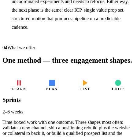
uncoordinated experiments and needs to refocus. Either way,
the next phase is the same: clear ICP, single value prop set,
structured motion that produces pipeline on a predictable
cadence.
04
What we offer
One method — three engagement shapes.
LEARN
PLAN
TEST
LOOP
Sprints
2–6 weeks
Time-boxed work with one outcome. Three shapes most often:
validate a new channel, ship a positioning rebuild plus the website
or collateral to back it, or build a qualified prospect list and the