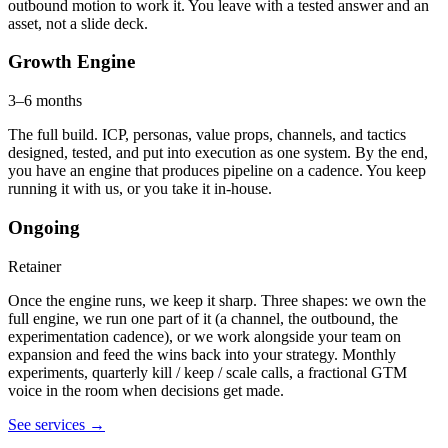
outbound motion to work it. You leave with a tested answer and an
asset, not a slide deck.
Growth Engine
3–6 months
The full build. ICP, personas, value props, channels, and tactics
designed, tested, and put into execution as one system. By the end,
you have an engine that produces pipeline on a cadence. You keep
running it with us, or you take it in-house.
Ongoing
Retainer
Once the engine runs, we keep it sharp. Three shapes: we own the
full engine, we run one part of it (a channel, the outbound, the
experimentation cadence), or we work alongside your team on
expansion and feed the wins back into your strategy. Monthly
experiments, quarterly kill / keep / scale calls, a fractional GTM
voice in the room when decisions get made.
See services
→