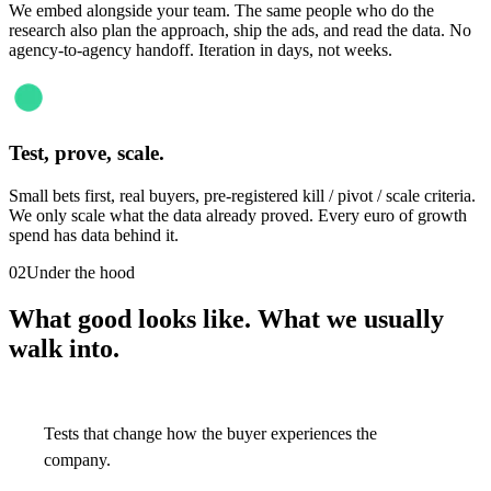
We embed alongside your team. The same people who do the
research also plan the approach, ship the ads, and read the data. No
agency-to-agency handoff. Iteration in days, not weeks.
Test, prove, scale.
Small bets first, real buyers, pre-registered kill / pivot / scale criteria.
We only scale what the data already proved. Every euro of growth
spend has data behind it.
02
Under the hood
What good looks like. What we usually
walk into.
Tests that change how the buyer experiences the
company.