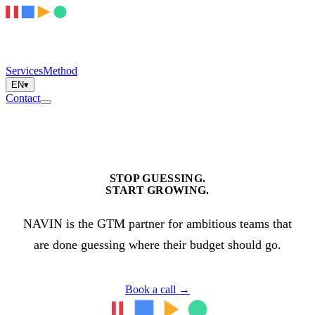
Services
Method
EN
▾
Contact
STOP GUESSING.
START GROWING.
NAVIN is the GTM partner for ambitious teams that
are done guessing where their budget should go.
Book a call
→